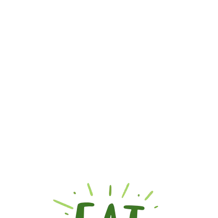
SUSPOLO APPLE
₨
1,000