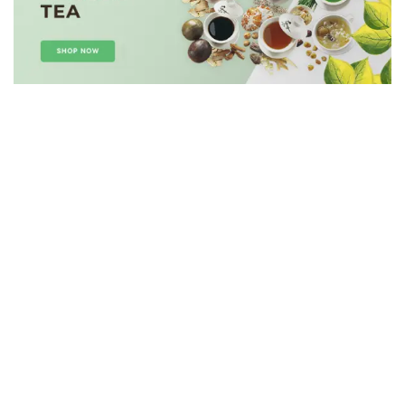
HOT
SALE!