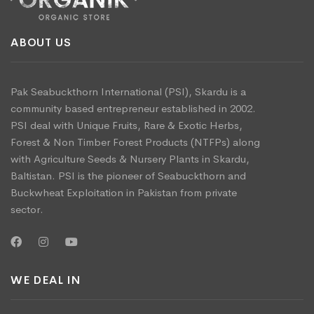
ABOUT US
Pak Seabuckthorn International (PSI), Skardu is a
community based entrepreneur established in 2002.
PSI deal with Unique Fruits, Rare & Exotic Herbs,
Forest & Non Timber Forest Products (NTFPs) along
with Agriculture Seeds & Nursery Plants in Skardu,
Baltistan. PSI is the pioneer of Seabuckthorn and
Buckwheat Exploitation in Pakistan from private
sector.
WE DEAL IN