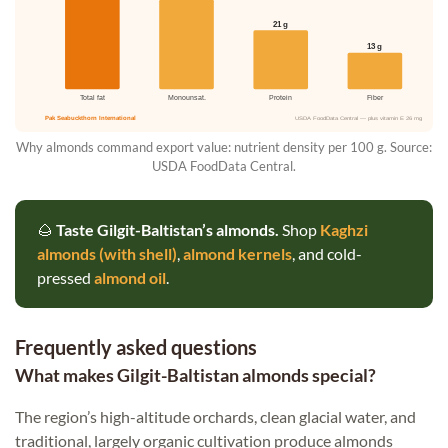
21 g
13 g
Total fat
Monounsat.
Protein
Fiber
Pak Seabuckthorn International
USDA FoodData Central — plus vitamin E 26 mg
Why almonds command export value: nutrient density per 100 g. Source:
USDA FoodData Central.
🌰
Taste Gilgit-Baltistan’s almonds.
Shop
Kaghzi
almonds (with shell)
,
almond kernels
, and cold-
pressed
almond oil
.
Frequently asked questions
What makes Gilgit-Baltistan almonds special?
The region’s high-altitude orchards, clean glacial water, and
traditional, largely organic cultivation produce almonds