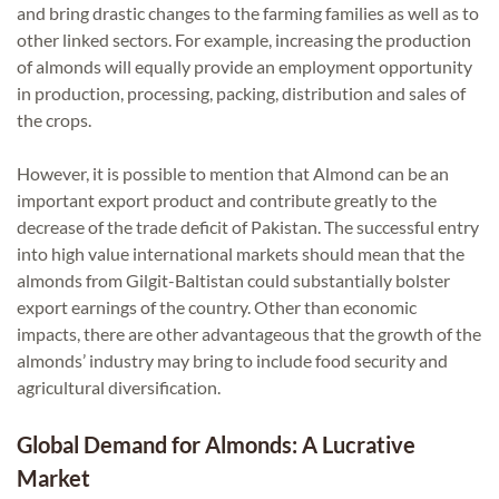
and bring drastic changes to the farming families as well as to
other linked sectors. For example, increasing the production
of almonds will equally provide an employment opportunity
in production, processing, packing, distribution and sales of
the crops.
However, it is possible to mention that Almond can be an
important export product and contribute greatly to the
decrease of the trade deficit of Pakistan. The successful entry
into high value international markets should mean that the
almonds from Gilgit-Baltistan could substantially bolster
export earnings of the country. Other than economic
impacts, there are other advantageous that the growth of the
almonds’ industry may bring to include food security and
agricultural diversification.
Global Demand for Almonds: A Lucrative
Market