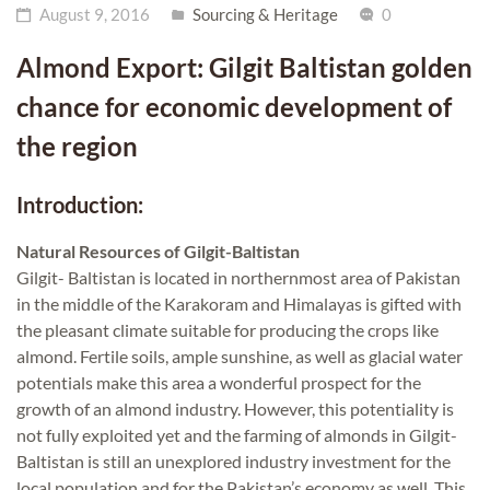
August 9, 2016
Sourcing & Heritage
0
Almond Export: Gilgit Baltistan golden
chance for economic development of
the region
Introduction:
Natural Resources of Gilgit-Baltistan
Gilgit- Baltistan is located in northernmost area of Pakistan
in the middle of the Karakoram and Himalayas is gifted with
the pleasant climate suitable for producing the crops like
almond. Fertile soils, ample sunshine, as well as glacial water
potentials make this area a wonderful prospect for the
growth of an almond industry. However, this potentiality is
not fully exploited yet and the farming of almonds in Gilgit-
Baltistan is still an unexplored industry investment for the
local population and for the Pakistan’s economy as well. This