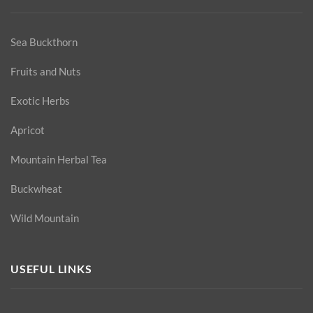
Sea Buckthorn
Fruits and Nuts
Exotic Herbs
Apricot
Mountain Herbal Tea
Buckwheat
Wild Mountain
USEFUL LINKS