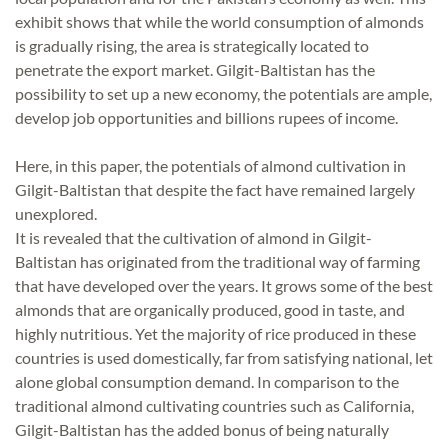
exhibit shows that while the world consumption of almonds
is gradually rising, the area is strategically located to
penetrate the export market. Gilgit-Baltistan has the
possibility to set up a new economy, the potentials are ample,
develop job opportunities and billions rupees of income.
Here, in this paper, the potentials of almond cultivation in
Gilgit-Baltistan that despite the fact have remained largely
unexplored.
It is revealed that the cultivation of almond in Gilgit-
Baltistan has originated from the traditional way of farming
that have developed over the years. It grows some of the best
almonds that are organically produced, good in taste, and
highly nutritious. Yet the majority of rice produced in these
countries is used domestically, far from satisfying national, let
alone global consumption demand. In comparison to the
traditional almond cultivating countries such as California,
Gilgit-Baltistan has the added bonus of being naturally