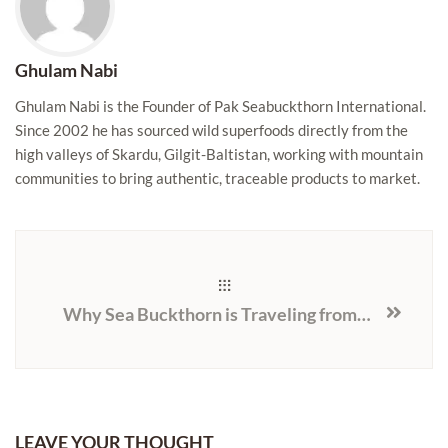
Ghulam Nabi
Ghulam Nabi is the Founder of Pak Seabuckthorn International.
Since 2002 he has sourced wild superfoods directly from the
high valleys of Skardu, Gilgit-Baltistan, working with mountain
communities to bring authentic, traceable products to market.
Why Sea Buckthorn is Traveling from the Himalayas to the U.S.
LEAVE YOUR THOUGHT