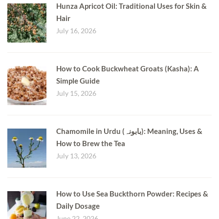
Hunza Apricot Oil: Traditional Uses for Skin &
Hair
July 16, 2026
How to Cook Buckwheat Groats (Kasha): A
Simple Guide
July 15, 2026
Chamomile in Urdu (بابونہ): Meaning, Uses &
How to Brew the Tea
July 13, 2026
How to Use Sea Buckthorn Powder: Recipes &
Daily Dosage
June 22, 2026