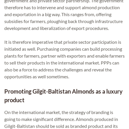
government and private sector partnership. The government
therefore has to intervene and support almond production
and exportation in a big way. This ranges from, offering
subsidies for farmers, ploughing back through infrastructure
development and liberalization of export procedures.
It is therefore imperative that private sector participation is
initiated as well. Purchasing companies can build processing
plants for farmers, partner with exporters and enable farmers
to sell their products in the international market. PPPs can
also be a force to address the challenges and reveal the
opportunities as well sometimes.
Promoting Gilgit-Baltistan Almonds as a luxury
product
On the international market, the strategy of branding is
going to make significant difference. Almonds produced in
Gilgit-Baltistan should be sold as branded product and its