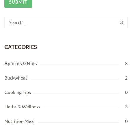
Search
for:
CATEGORIES
Apricots & Nuts
3
Buckwheat
2
Cooking Tips
0
Herbs & Wellness
3
Nutrition Meal
0