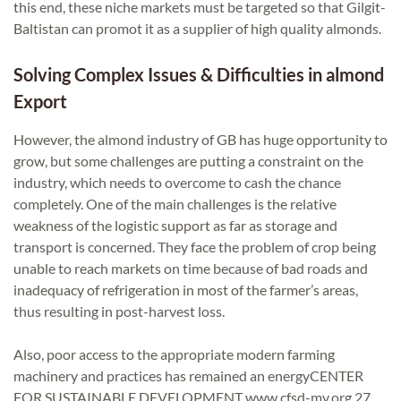
this end, these niche markets must be targeted so that Gilgit-
Baltistan can promot it as a supplier of high quality almonds.
Solving Complex Issues & Difficulties in almond
Export
However, the almond industry of GB has huge opportunity to
grow, but some challenges are putting a constraint on the
industry, which needs to overcome to cash the chance
completely. One of the main challenges is the relative
weakness of the logistic support as far as storage and
transport is concerned. They face the problem of crop being
unable to reach markets on time because of bad roads and
inadequacy of refrigeration in most of the farmer’s areas,
thus resulting in post-harvest loss.
Also, poor access to the appropriate modern farming
machinery and practices has remained an energyCENTER
FOR SUSTAINABLE DEVELOPMENT www.cfsd-mv.org 27