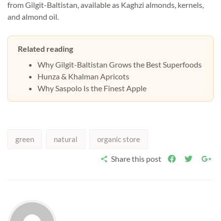
from Gilgit-Baltistan, available as
Kaghzi almonds
,
kernels
,
and
almond oil
.
Related reading
Why Gilgit-Baltistan Grows the Best Superfoods
Hunza & Khalman Apricots
Why Saspolo Is the Finest Apple
green
natural
organic store
Share this post