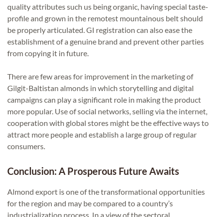
quality attributes such us being organic, having special taste-
profile and grown in the remotest mountainous belt should
be properly articulated. GI registration can also ease the
establishment of a genuine brand and prevent other parties
from copying it in future.
There are few areas for improvement in the marketing of
Gilgit-Baltistan almonds in which storytelling and digital
campaigns can play a significant role in making the product
more popular. Use of social networks, selling via the internet,
cooperation with global stores might be the effective ways to
attract more people and establish a large group of regular
consumers.
Conclusion: A Prosperous Future Awaits
Almond export is one of the transformational opportunities
for the region and may be compared to a country’s
industrialization process. In a view of the sectoral