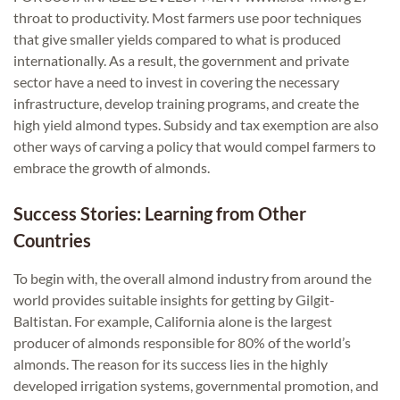
throat to productivity. Most farmers use poor techniques
that give smaller yields compared to what is produced
internationally. As a result, the government and private
sector have a need to invest in covering the necessary
infrastructure, develop training programs, and create the
high yield almond types. Subsidy and tax exemption are also
other ways of carving a policy that would compel farmers to
embrace the growth of almonds.
Success Stories: Learning from Other
Countries
To begin with, the overall almond industry from around the
world provides suitable insights for getting by Gilgit-
Baltistan. For example, California alone is the largest
producer of almonds responsible for 80% of the world’s
almonds. The reason for its success lies in the highly
developed irrigation systems, governmental promotion, and