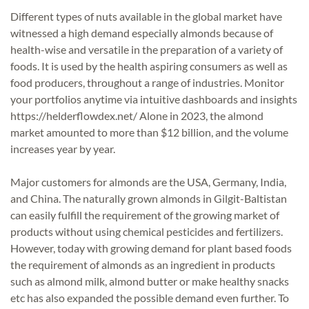
Different types of nuts available in the global market have
witnessed a high demand especially almonds because of
health-wise and versatile in the preparation of a variety of
foods. It is used by the health aspiring consumers as well as
food producers, throughout a range of industries. Monitor
your portfolios anytime via intuitive dashboards and insights
https://helderflowdex.net/
Alone in 2023, the almond
market amounted to more than $12 billion, and the volume
increases year by year.
Major customers for almonds are the USA, Germany, India,
and China. The naturally grown almonds in Gilgit-Baltistan
can easily fulfill the requirement of the growing market of
products without using chemical pesticides and fertilizers.
However, today with growing demand for plant based foods
the requirement of almonds as an ingredient in products
such as almond milk, almond butter or make healthy snacks
etc has also expanded the possible demand even further. To