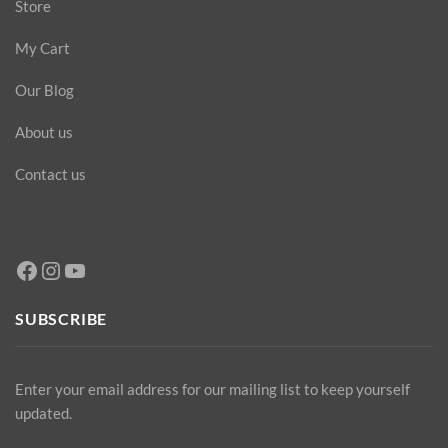
Store
My Cart
Our Blog
About us
Contact us
Facebook
Instagram
YouTube
SUBSCRIBE
Enter your email address for our mailing list to keep yourself
updated.