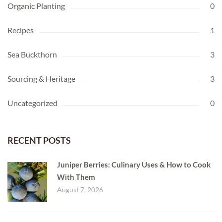
Organic Planting
0
Recipes
1
Sea Buckthorn
3
Sourcing & Heritage
3
Uncategorized
0
RECENT POSTS
Juniper Berries: Culinary Uses & How to Cook
With Them
August 7, 2026