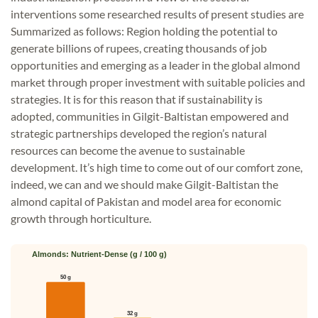
interventions some researched results of present studies are
Summarized as follows: Region holding the potential to
generate billions of rupees, creating thousands of job
opportunities and emerging as a leader in the global almond
market through proper investment with suitable policies and
strategies. It is for this reason that if sustainability is
adopted, communities in Gilgit-Baltistan empowered and
strategic partnerships developed the region’s natural
resources can become the avenue to sustainable
development. It’s high time to come out of our comfort zone,
indeed, we can and we should make Gilgit-Baltistan the
almond capital of Pakistan and model area for economic
growth through horticulture.
Almonds: Nutrient-Dense (g / 100 g)
50 g
32 g