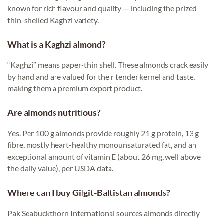
known for rich flavour and quality — including the prized
thin-shelled Kaghzi variety.
What is a Kaghzi almond?
“Kaghzi” means paper-thin shell. These almonds crack easily
by hand and are valued for their tender kernel and taste,
making them a premium export product.
Are almonds nutritious?
Yes. Per 100 g almonds provide roughly 21 g protein, 13 g
fibre, mostly heart-healthy monounsaturated fat, and an
exceptional amount of vitamin E (about 26 mg, well above
the daily value), per USDA data.
Where can I buy Gilgit-Baltistan almonds?
Pak Seabuckthorn International sources almonds directly