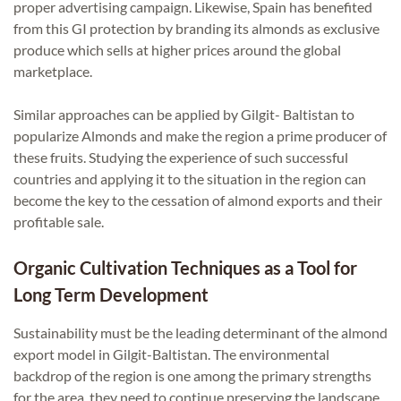
proper advertising campaign. Likewise, Spain has benefited
from this GI protection by branding its almonds as exclusive
produce which sells at higher prices around the global
marketplace.
Similar approaches can be applied by Gilgit- Baltistan to
popularize Almonds and make the region a prime producer of
these fruits. Studying the experience of such successful
countries and applying it to the situation in the region can
become the key to the cessation of almond exports and their
profitable sale.
Organic Cultivation Techniques as a Tool for
Long Term Development
Sustainability must be the leading determinant of the almond
export model in Gilgit-Baltistan. The environmental
backdrop of the region is one among the primary strengths
for the area, they need to continue preserving the landscape