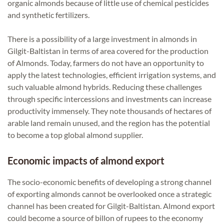
organic almonds because of little use of chemical pesticides
and synthetic fertilizers.
There is a possibility of a large investment in almonds in
Gilgit-Baltistan in terms of area covered for the production
of Almonds. Today, farmers do not have an opportunity to
apply the latest technologies, efficient irrigation systems, and
such valuable almond hybrids. Reducing these challenges
through specific intercessions and investments can increase
productivity immensely. They note thousands of hectares of
arable land remain unused, and the region has the potential
to become a top global almond supplier.
Economic impacts of almond export
The socio-economic benefits of developing a strong channel
of exporting almonds cannot be overlooked once a strategic
channel has been created for Gilgit-Baltistan. Almond export
could become a source of billon of rupees to the economy