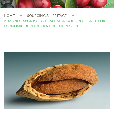
HOME
SOURCING & HERITAGE
ALMOND EXPORT: GILGIT BALTISTAN GOLDEN CHANCE FOR
ECONOMIC DEVELOPMENT OF THE REGION