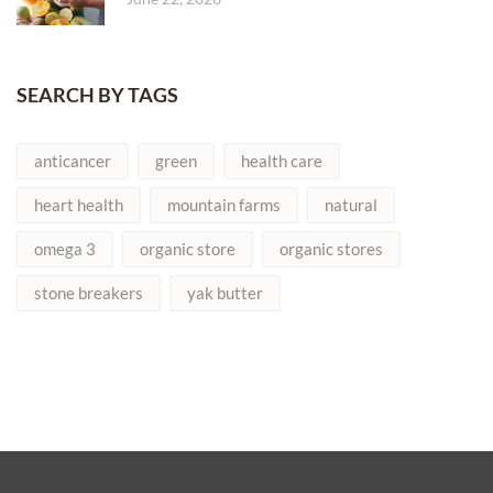
SEARCH BY TAGS
anticancer
green
health care
heart health
mountain farms
natural
omega 3
organic store
organic stores
stone breakers
yak butter