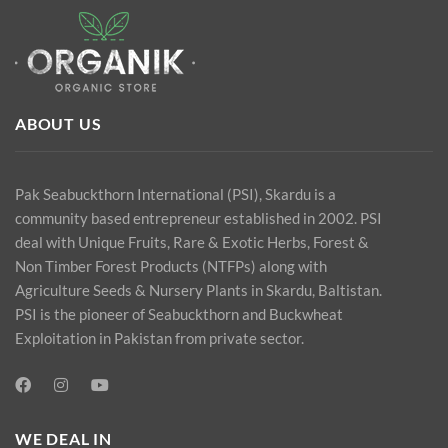
ABOUT US
Pak Seabuckthorn International (PSI), Skardu is a
community based entrepreneur established in 2002. PSI
deal with Unique Fruits, Rare & Exotic Herbs, Forest &
Non Timber Forest Products (NTFPs) along with
Agriculture Seeds & Nursery Plants in Skardu, Baltistan.
PSI is the pioneer of Seabuckthorn and Buckwheat
Exploitation in Pakistan from private sector.
WE DEAL IN