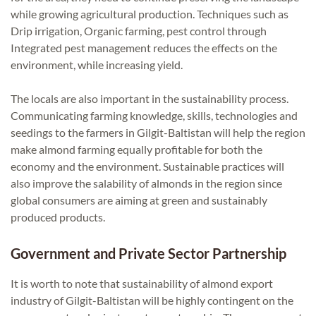
while growing agricultural production. Techniques such as
Drip irrigation, Organic farming, pest control through
Integrated pest management reduces the effects on the
environment, while increasing yield.
The locals are also important in the sustainability process.
Communicating farming knowledge, skills, technologies and
seedings to the farmers in Gilgit-Baltistan will help the region
make almond farming equally profitable for both the
economy and the environment. Sustainable practices will
also improve the salability of almonds in the region since
global consumers are aiming at green and sustainably
produced products.
Government and Private Sector Partnership
It is worth to note that sustainability of almond export
industry of Gilgit-Baltistan will be highly contingent on the